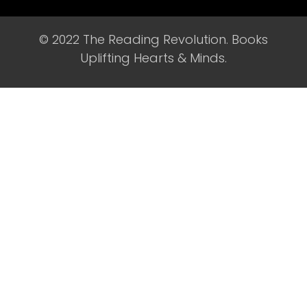
© 2022 The Reading Revolution. Books
Uplifting Hearts & Minds.​