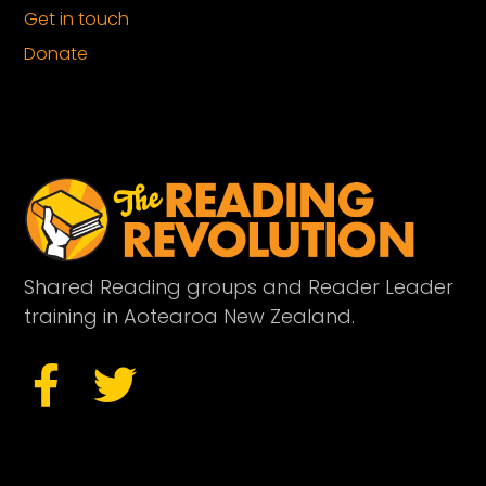
Get in touch
Donate
Shared Reading groups and Reader Leader
training in Aotearoa New Zealand.