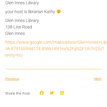
Glen Innes Library
your host is librarian Kathy
Glen Innes Library
108 Line Road
Glen Innes
https://www.google.com/maps/place/Glen+Innes+L
36.8791559!4d174.8566149!16s%2Fg%2F1th7n25z?
entry=ttu
Previous
Next
Share the Post: