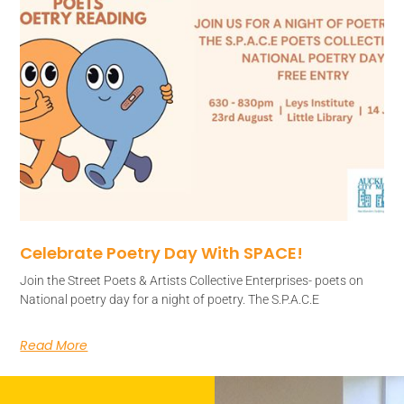
Celebrate Poetry Day With SPACE!
Join the Street Poets & Artists Collective Enterprises- poets on
National poetry day for a night of poetry. The S.P.A.C.E
Read More