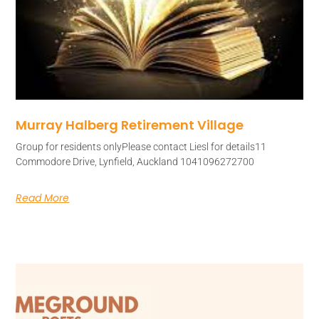
Murray Halberg Retirement Village
Group for residents onlyPlease contact Liesl for details11
Commodore Drive, Lynfield, Auckland 1041096272700
Read More