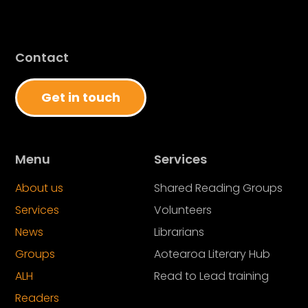
Contact
Get in touch
Menu
Services
About us
Shared Reading Groups
Services
Volunteers
News
Librarians
Groups
Aotearoa Literary Hub
ALH
Read to Lead training
Readers