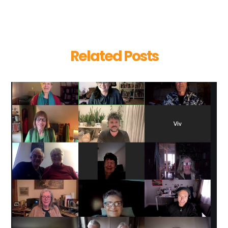
Related Posts