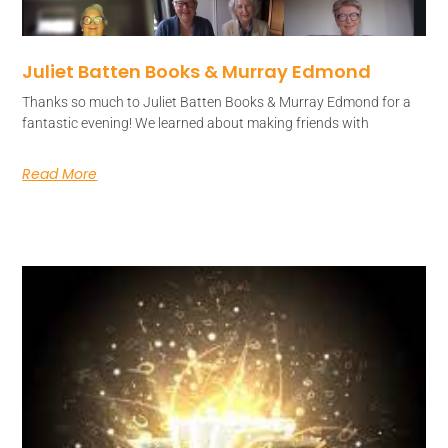
Juliet Batten Books & Murray Edmond
Thanks so much to Juliet Batten Books & Murray Edmond for a
fantastic evening! We learned about making friends with
Read More