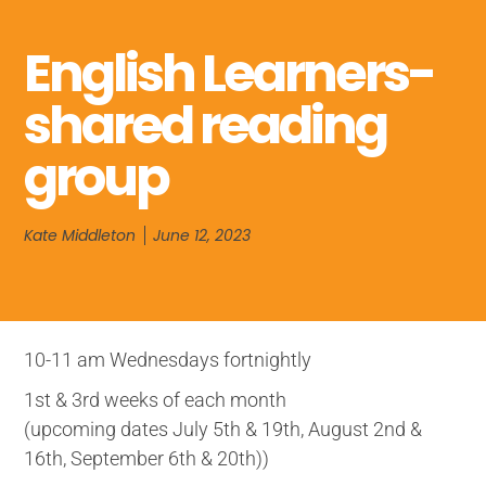
English Learners-
shared reading
group
Kate Middleton
June 12, 2023
10-11 am Wednesdays fortnightly
1st & 3rd weeks of each month
(upcoming dates July 5th & 19th, August 2nd &
16th, September 6th & 20th))