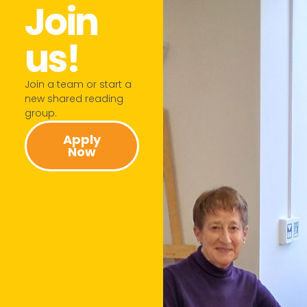
Join
us!​
Join a team or start a
new shared reading
group.​
Apply
Now