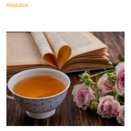
Read More