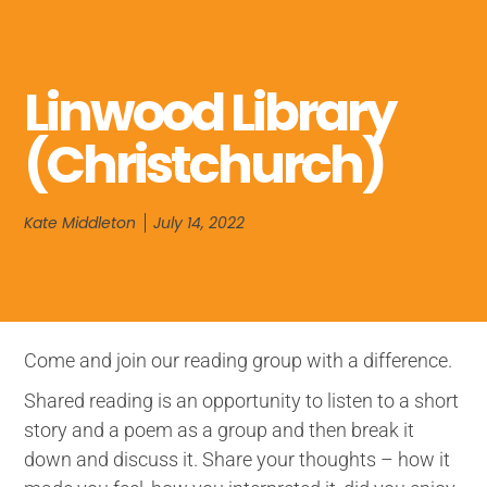
Linwood Library
(Christchurch)
Kate Middleton
July 14, 2022
Come and join our reading group with a difference.
Shared reading is an opportunity to listen to a short
story and a poem as a group and then break it
down and discuss it. Share your thoughts – how it