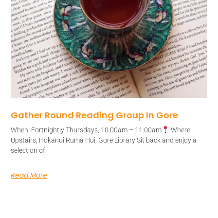
Gather Round Reading Group In Gore
When: Fortnightly Thursdays, 10:00am – 11:00am
Where:
Upstairs, Hokanui Ruma Hui, Gore Library Sit back and enjoy a
selection of
Read More