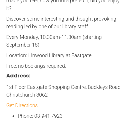
made you feel, how you interpreted it, did you enjoy
it?
Discover some interesting and thought provoking
reading led by one of our library staff.
Every Monday, 10.30am-11.30am (starting
September 18)
Location: Linwood Library at Eastgate
Free, no bookings required.
Address:
1st Floor Eastgate Shopping Centre, Buckleys Road
Christchurch 8062
Get Directions
Phone: 03-941 7923