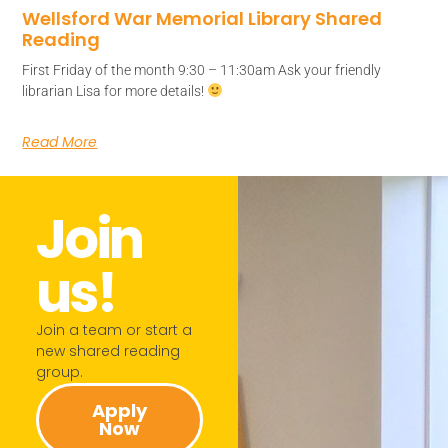
Wellsford War Memorial Library Shared
Reading
First Friday of the month 9:30 – 11:30am Ask your friendly
librarian Lisa for more details!
Read More
Join
us!​
Join a team or start a
new shared reading
group.​
Apply
Now