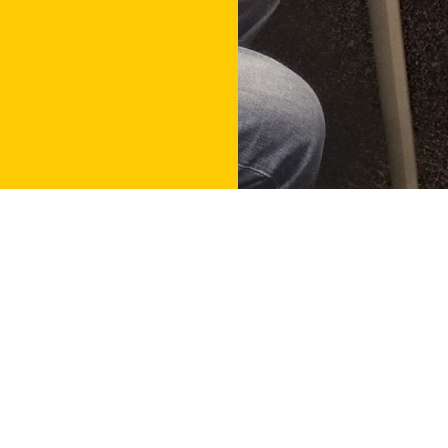
Contact
Get in touch