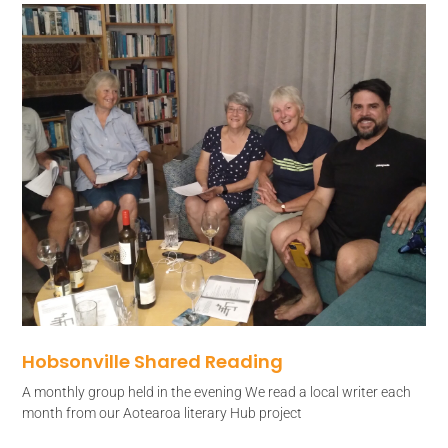
Hobsonville Shared Reading
A monthly group held in the evening We read a local writer each
month from our Aotearoa literary Hub project