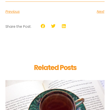
Previous
Next
Share the Post:
Related Posts