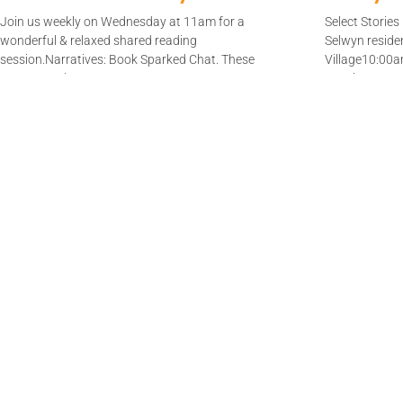
Join us weekly on Wednesday at 11am for a
Select Storie
wonderful & relaxed shared reading
Selwyn reside
session.Narratives: Book Sparked Chat. These
Village10:00
are Dementia
to enjoy
Read More
Read Mor
Join us!​
Join a team or start a new sha
reading group.​