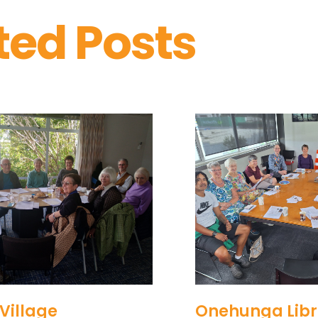
ted Posts
Village
Onehunga Libr