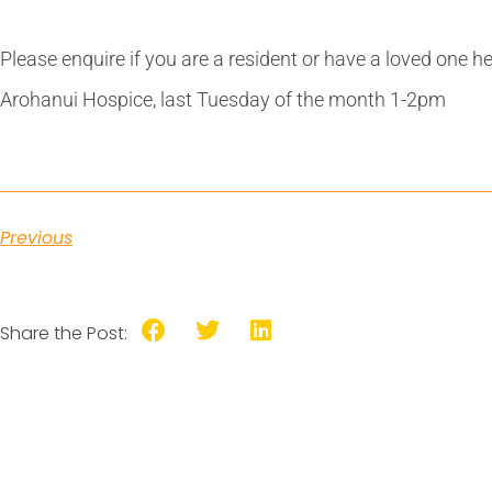
Please enquire if you are a resident or have a loved one h
Arohanui Hospice, last Tuesday of the month 1-2pm
Previous
Share the Post: