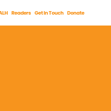
ALH
Readers
Get In Touch
Donate