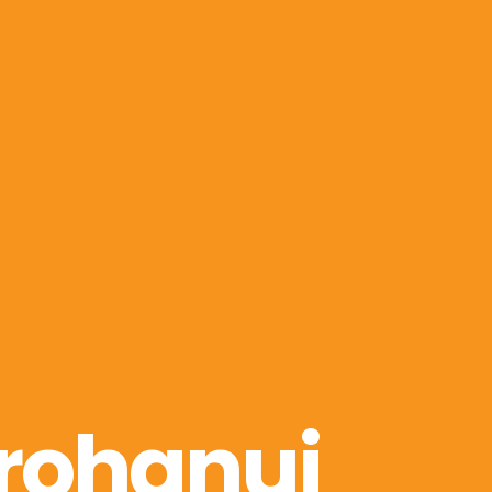
rohanui