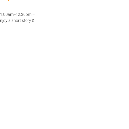
 11:00am -12:30pm –
joy a short story &