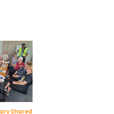
ary Shared