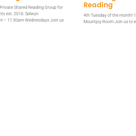
Reading
s Private Shared Reading Group for
nts est. 2016. Selwyn
4th Tuesday of the month!
am – 11:30am Wednesdays Join us
Mountjoy Room Join us to en
poem read
e
Read More
red