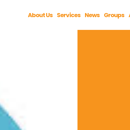
About Us
Services
News
Groups