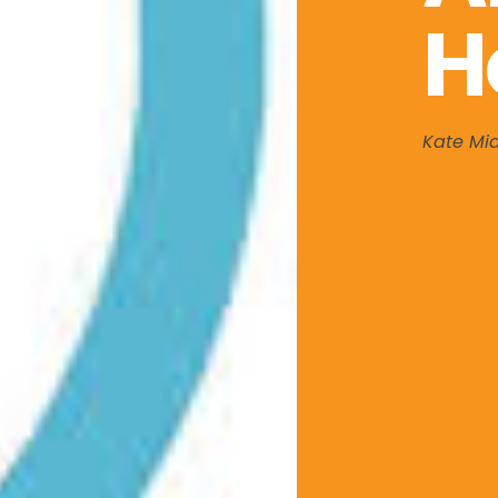
H
Kate Mi