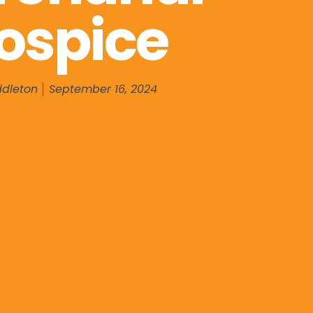
ospice
ddleton
September 16, 2024