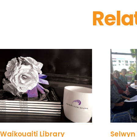
Rela
Waikouaiti Library
Selwyn 