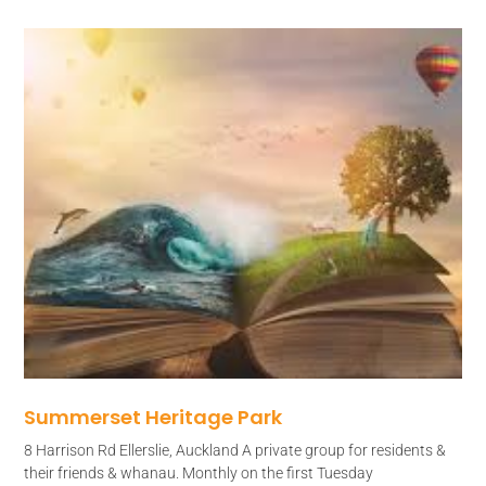
Summerset Heritage Park
8 Harrison Rd Ellerslie, Auckland A private group for residents &
their friends & whanau. Monthly on the first Tuesday