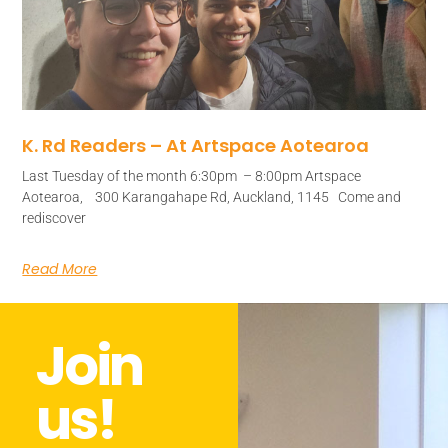
K. Rd Readers – At Artspace Aotearoa
Last Tuesday of the month 6:30pm – 8:00pm Artspace
Aotearoa, 300 Karangahape Rd, Auckland, 1145 Come and
rediscover
Read More
Join
us!​