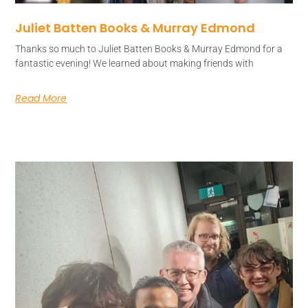
Juliet Batten Books & Murray Edmond
Thanks so much to Juliet Batten Books & Murray Edmond for a
fantastic evening! We learned about making friends with
Read More