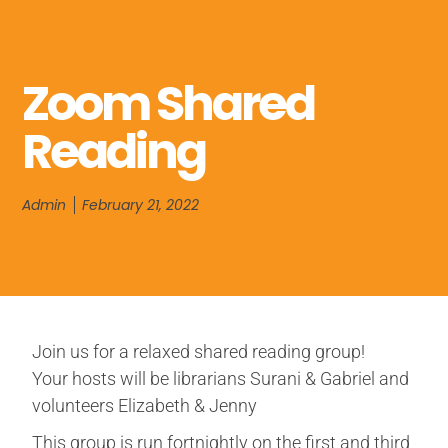
Zoom Shared
Reading
Admin
February 21, 2022
Join us for a relaxed shared reading group!
Your hosts will be librarians Surani & Gabriel and
volunteers Elizabeth & Jenny
This group is run fortnightly on the first and third