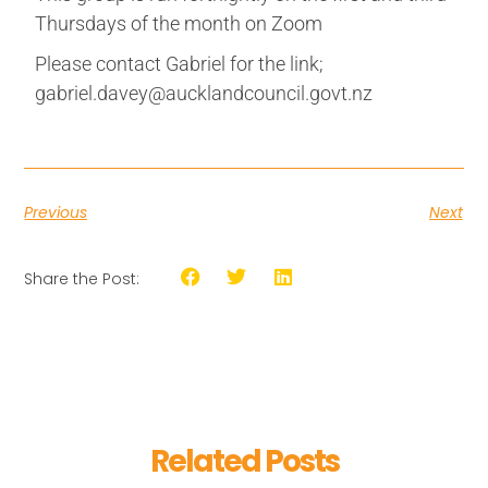
Thursdays of the month on Zoom
Please contact Gabriel for the link;
gabriel.davey@aucklandcouncil.govt.nz
Previous
Next
Share the Post:
Related Posts