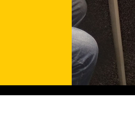
Contact
Get in touch