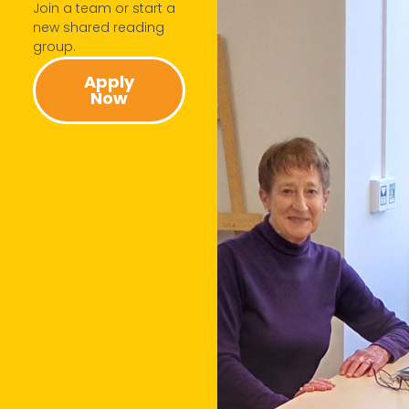
Join a team or start a
new shared reading
group.​
Apply
Now