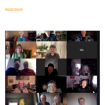
Read More