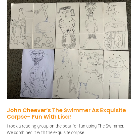
John Cheever’s The Swimmer As Exquisite
Corpse- Fun With Lisa!
I took a reading group on the boat for fun using The Swimmer.
We combined it with the exquisite corpse