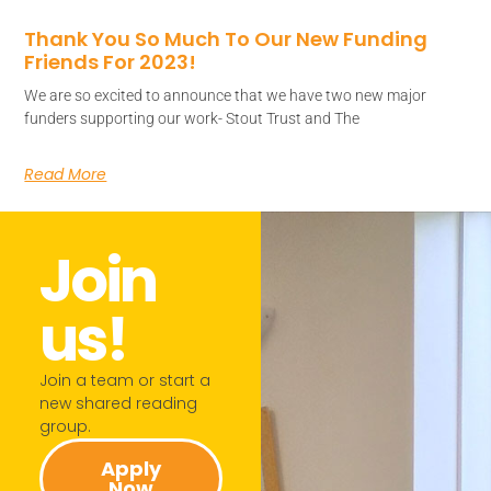
Thank You So Much To Our New Funding
Friends For 2023!
We are so excited to announce that we have two new major
funders supporting our work- Stout Trust and The
Read More
Join
us!​
Join a team or start a
new shared reading
group.​
Apply
Now