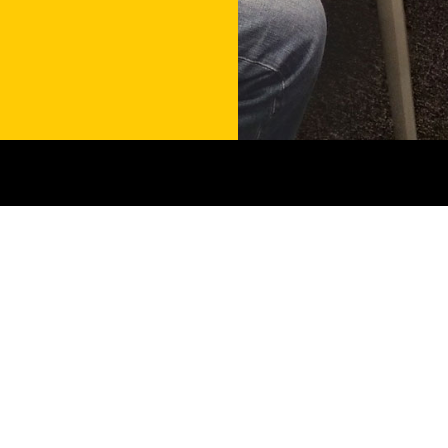
Contact
Get in touch
Menu
Services
About us
Shared Reading Groups