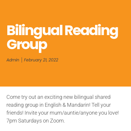
Bilingual Reading
Group
Admin
February 21, 2022
Come try out an exciting new bilingual shared
reading group in English & Mandarin! Tell your
friends! Invite your mum/auntie/anyone you love!
7pm Saturdays on Zoom.