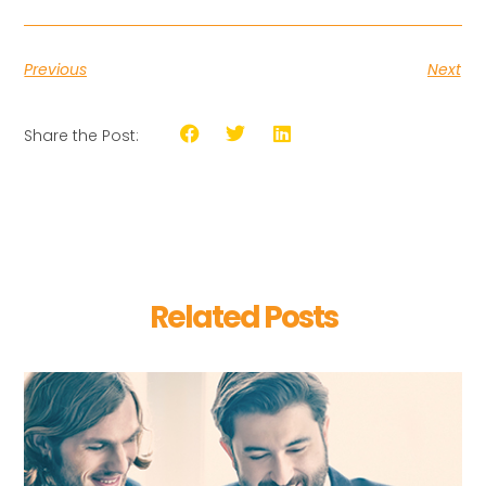
Previous
Next
Share the Post:
Related Posts