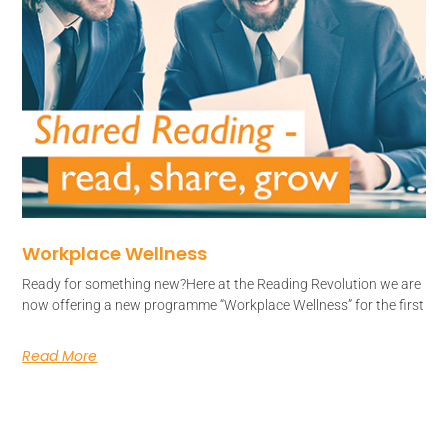
Workplace Wellness
Ready for something new?Here at the Reading Revolution we are
now offering a new programme “Workplace Wellness” for the first
Read More