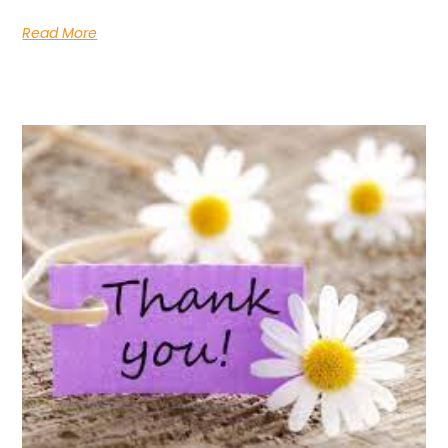
Read More