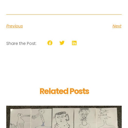
Previous
Next
Share the Post:
Related Posts