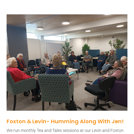
Foxton & Levin- Humming Along With Jen!
We run monthly Tea and Tales sessions at our Levin and Foxton