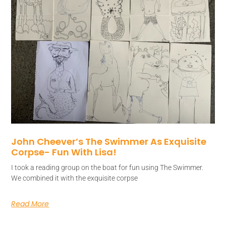
John Cheever’s The Swimmer As Exquisite
Corpse- Fun With Lisa!
I took a reading group on the boat for fun using The Swimmer.
We combined it with the exquisite corpse
Read More