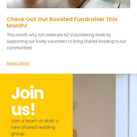
Check Out Our Boosted Fundraiser This
Month!
This month why not celebrate NZ Volunteering Week by
supporting our lovely volunteers to bring Shared Reading to our
communities!
Read More
Join
us!​
Join a team or start a
new shared reading
group.​