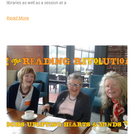
libraries as well as a session at a
Read More