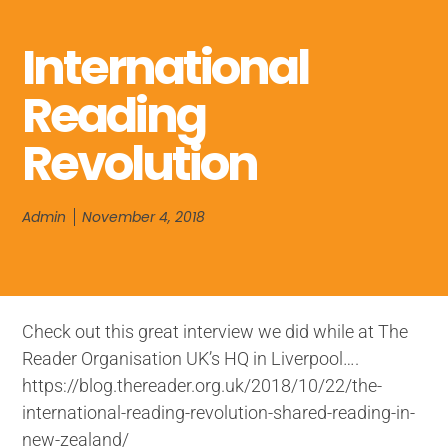
International
Reading
Revolution
Admin
November 4, 2018
Check out this great interview we did while at The
Reader Organisation UK’s HQ in Liverpool….
https://blog.thereader.org.uk/2018/10/22/the-
international-reading-revolution-shared-reading-in-
new-zealand/