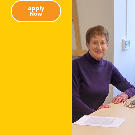
Apply
Now