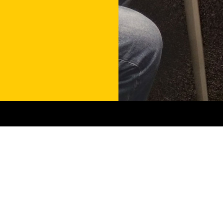
Contact
Get in touch