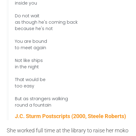
inside you
Do not wait
as though he's coming back
because he's not
You are bound
to meet again
Not like ships
in the night
That would be
too easy
But as strangers walking
round a fountain
J.C. Sturm Postscripts (2000, Steele Roberts)
She worked full time at the library to raise her moko