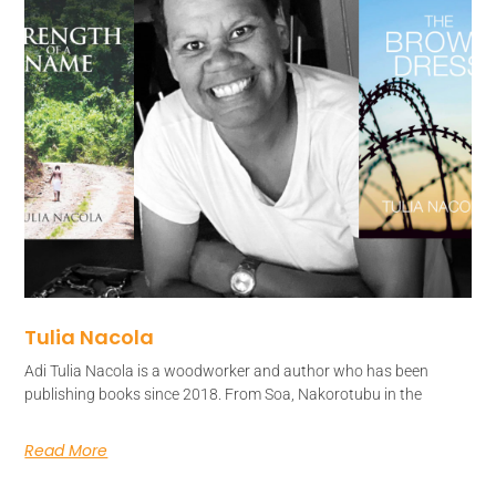
Tulia Nacola
Adi Tulia Nacola is a woodworker and author who has been
publishing books since 2018. From Soa, Nakorotubu in the
Read More