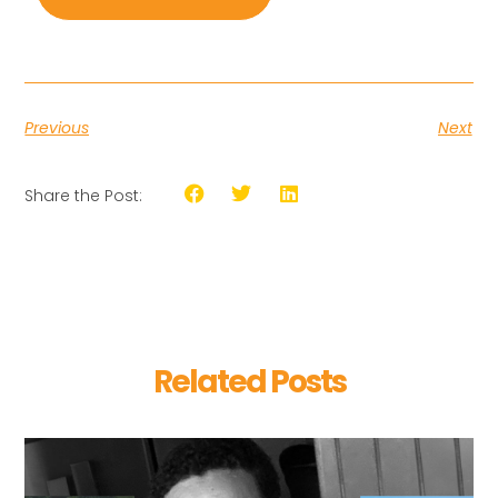
Previous
Next
Share the Post:
Related Posts