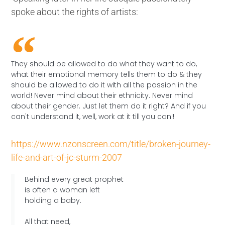
spoke about the rights of artists:
They should be allowed to do what they want to do,
what their emotional memory tells them to do & they
should be allowed to do it with all the passion in the
world! Never mind about their ethnicity. Never mind
about their gender. Just let them do it right? And if you
can't understand it, well, work at it till you can!!
https://www.nzonscreen.com/title/broken-journey-
life-and-art-of-jc-sturm-2007
Behind every great prophet
is often a woman left
holding a baby.
All that need,