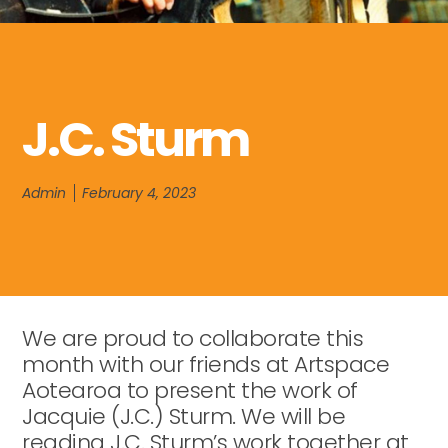
J.C. Sturm
Admin
February 4, 2023
We are proud to collaborate this
month with our friends at Artspace
Aotearoa to present the work of
Jacquie (J.C.) Sturm. We will be
reading J.C. Sturm’s work together at