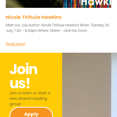
Nicole Titihuia Hawkins
Meet our July Author: Nicole Titihuia Hawkins When: Tuesday 26
July, 7.00 – 8.00pm Where: Online – click the Zoom
Read More
Join
us!​
Join a team or start a
new shared reading
group.​
Apply