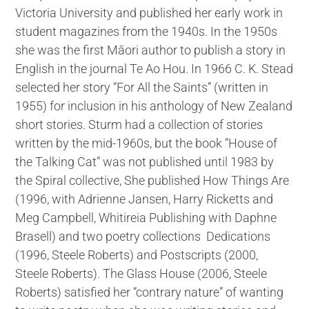
Victoria University and published her early work in
student magazines from the 1940s. In the 1950s
she was the first Māori author to publish a story in
English in the journal Te Ao Hou. In 1966 C. K. Stead
selected her story “For All the Saints” (written in
1955) for inclusion in his anthology of New Zealand
short stories. Sturm had a collection of stories
written by the mid-1960s, but the book “House of
the Talking Cat” was not published until 1983 by
the Spiral collective, She published How Things Are
(1996, with Adrienne Jansen, Harry Ricketts and
Meg Campbell, Whitireia Publishing with Daphne
Brasell) and two poetry collections Dedications
(1996, Steele Roberts) and Postscripts (2000,
Steele Roberts). The Glass House (2006, Steele
Roberts) satisfied her “contrary nature” of wanting