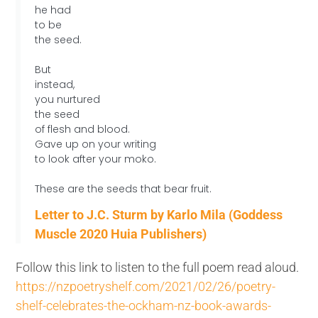
he had
to be
the seed.
But
instead,
you nurtured
the seed
of flesh and blood.
Gave up on your writing
to look after your moko.
These are the seeds that bear fruit.
Letter to J.C. Sturm by Karlo Mila (Goddess
Muscle 2020 Huia Publishers)
Follow this link to listen to the full poem read aloud.
https://nzpoetryshelf.com/2021/02/26/poetry-
shelf-celebrates-the-ockham-nz-book-awards-