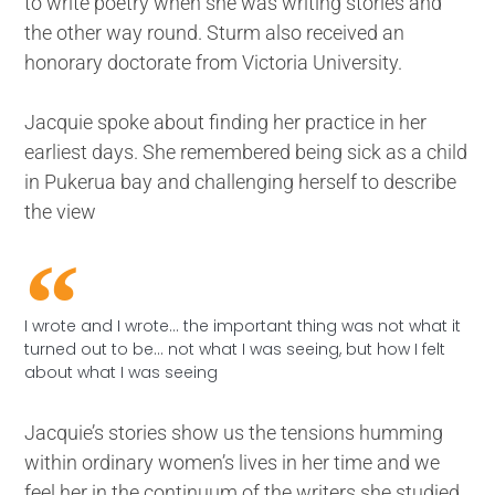
to write poetry when she was writing stories and
the other way round. Sturm also received an
honorary doctorate from Victoria University.
Jacquie spoke about finding her practice in her
earliest days. She remembered being sick as a child
in Pukerua bay and challenging herself to describe
the view
I wrote and I wrote... the important thing was not what it
turned out to be... not what I was seeing, but how I felt
about what I was seeing
Jacquie’s stories show us the tensions humming
within ordinary women’s lives in her time and we
feel her in the continuum of the writers she studied