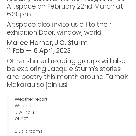
Artspace on February 22nd March at
6:30pm.
Artspace also invite us all to their
exhibition Door, window, world:
Maree Horner, J.C. Sturm
11 Feb — 6 April, 2023
Other shared reading groups will also
be exploring Jacquie Sturm’s stories
and poetry this month around Tamaki
Makarau so join us!
Weather report
Whether
it will rain
or not
Blue dreams