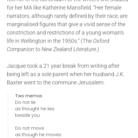
for her MA like Katherine Mansfield. “Her female
narrators, although rarely defined by their race, are
marginalised figures that give a vivid sense of the
constriction and restrictions of a young woman’s
life in Wellington in the 1950s.” (The
Oxford
Companion to New Zealand Literature.)
Jacquie took a 21 year break from writing after
being left as a sole parent when her husband J.K.
Baxter went to the commune Jerusalem.
Two memos
Do not lie
as thought he lies
beside you
Do not move
as though he moves