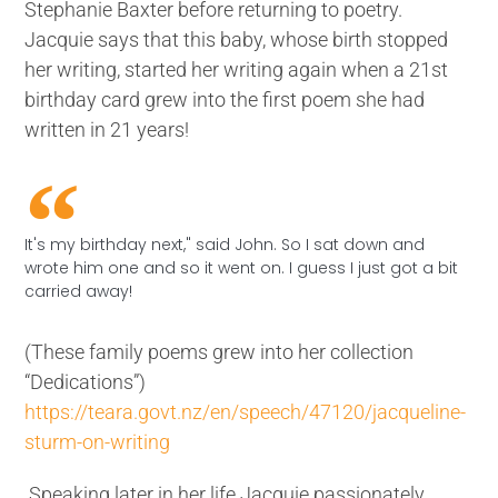
Stephanie Baxter before returning to poetry.
Jacquie says that this baby, whose birth stopped
her writing, started her writing again when a 21st
birthday card grew into the first poem she had
written in 21 years!
It's my birthday next," said John. So I sat down and
wrote him one and so it went on. I guess I just got a bit
carried away!
(These family poems grew into her collection
“Dedications”)
https://teara.govt.nz/en/speech/47120/jacqueline-
sturm-on-writing
Speaking later in her life Jacquie passionately