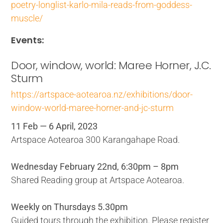
poetry-longlist-karlo-mila-reads-from-goddess-
muscle/
Events:
Door, window, world: Maree Horner, J.C.
Sturm
https://artspace-aotearoa.nz/exhibitions/door-
window-world-maree-horner-and-jc-sturm
11 Feb — 6 April, 2023
Artspace Aotearoa 300 Karangahape Road.
Wednesday February 22nd, 6:30pm – 8pm
Shared Reading group at Artspace Aotearoa.
Weekly on Thursdays 5.30pm
Guided tours through the exhibition. Please register