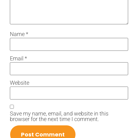
Name
*
Email
*
Website
Save my name, email, and website in this
browser for the next time I comment.