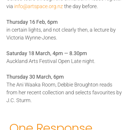
via
info@artspace.org.nz
the day before.
Thursday 16 Feb, 6pm
in certain lights, and not clearly then, a lecture by
Victoria Wynne-Jones.
Saturday 18 March, 4pm — 8.30pm
Auckland Arts Festival Open Late night.
Thursday 30 March, 6pm
The Ani Waaka Room, Debbie Broughton reads
from her recent collection and selects favourites by
J.C. Sturm.
One Response