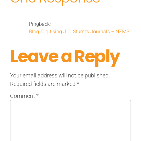
Pingback:
Blog: Digitising J.C. Sturm’s Journals – NZMS
Leave a Reply
Your email address will not be published.
Required fields are marked
*
Comment
*