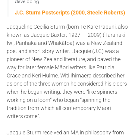
developing
J.C. Sturm Postscripts (2000, Steele Roberts)
Jacqueline Cecilia Sturm (born Te Kare Papuni, also
known as Jacquie Baxter; 1927 – 2009) (Taranaki
Iwi, Parihaka and Whakātoa) was a New Zealand
poet and short story writer. Jacquie (J.C) was a
pioneer of New Zealand literature, and paved the
way for later female Māori writers like Patricia
Grace and Keri Hulme. Witi Ihimaera described her
as one of the three women he considered his elders
when he began writing; they were “like spinners
working on a loom” who began “spinning the
tradition from which all contemporary Maori
writers come”.
Jacquie Sturm received an MA in philosophy from