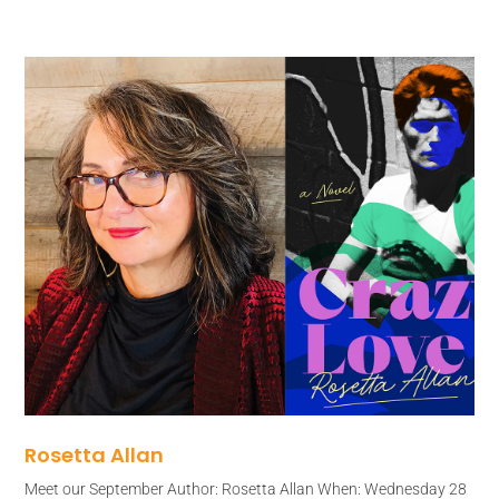
Rosetta Allan
Meet our September Author: Rosetta Allan When: Wednesday 28