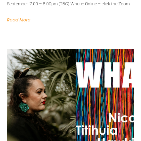
September, 7.00 – 8.00pm (TBC) Where: Online – click the Zoom
Read More