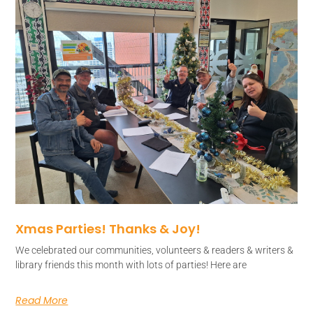
Xmas Parties! Thanks & Joy!
We celebrated our communities, volunteers & readers & writers &
library friends this month with lots of parties! Here are
Read More