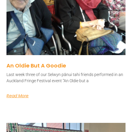
An Oldie But A Goodie
Last week three of our Selwyn pānui tahi friends performed in an
Auckland Fringe Festival event “An Oldie but a
Read More