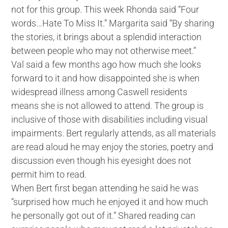
not for this group. This week Rhonda said “Four
words…Hate To Miss It.” Margarita said “By sharing
the stories, it brings about a splendid interaction
between people who may not otherwise meet.”
Val said a few months ago how much she looks
forward to it and how disappointed she is when
widespread illness among Caswell residents
means she is not allowed to attend. The group is
inclusive of those with disabilities including visual
impairments. Bert regularly attends, as all materials
are read aloud he may enjoy the stories, poetry and
discussion even though his eyesight does not
permit him to read.
When Bert first began attending he said he was
“surprised how much he enjoyed it and how much
he personally got out of it.” Shared reading can