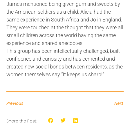
James mentioned being given gum and sweets by
the American soldiers as a child. Alicia had the
same experience in South Africa and Jo in England.
They were touched at the thought that they were all
small children across the world having the same
experience and shared anecdotes.
This group has been intellectually challenged, built
confidence and curiosity and has cemented and
created new social bonds between residents, as the
women themselves say “It keeps us sharp!”
Previous
Next
Share the Post: