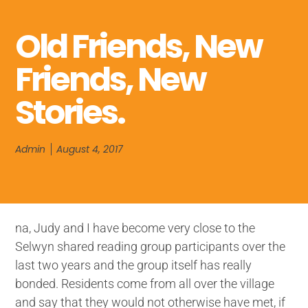
Old Friends, New
Friends, New
Stories.
Admin
August 4, 2017
na, Judy and I have become very close to the
Selwyn shared reading group participants over the
last two years and the group itself has really
bonded. Residents come from all over the village
and say that they would not otherwise have met, if