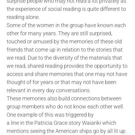
surprise people who may not read a lot privately as
the experience of social reading is quite different to
reading alone.
Some of the women in the group have known each
other for many years. They are still surprised,
touched or amused by the memories of these old
friends that come up in relation to the stories that
we read. Due to the diversity of the materials that
we read, shared reading provides the opportunity to
access and share memories that one may not have
thought of for years or that may not have been
relevant in every day conversations.
These memories also build connections between
group members who do not know each other well.
One example of this was triggered by
a line in the Patricia Grace story Waiariki which
mentions seeing the American ships go by all lit up.