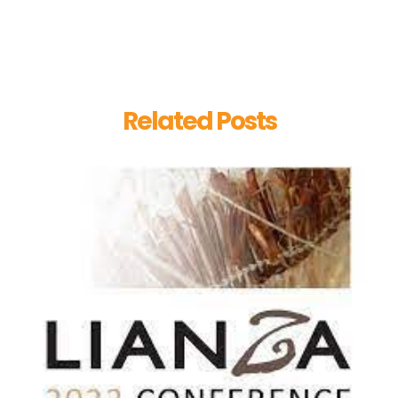
Related Posts