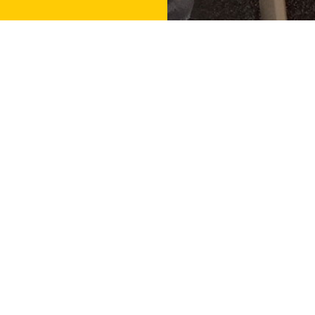
Contact