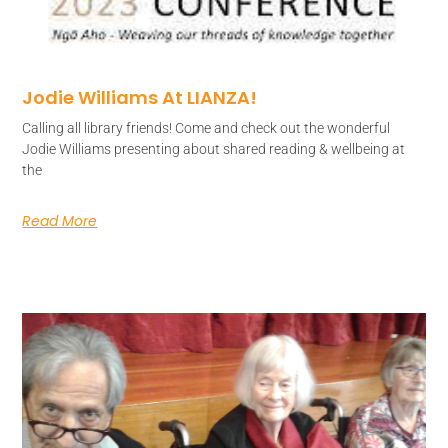
Jodie Williams At LIANZA!
Calling all library friends! Come and check out the wonderful
Jodie Williams presenting about shared reading & wellbeing at
the
Read More