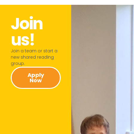
Join
us!​
Join a team or start a
new shared reading
group.​
Apply
Now