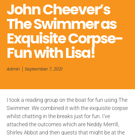
John Cheever’s
The Swimmer as
Exquisite Corpse-
Fun with Lisa!
Admin
September 7, 2021
I took a reading group on the boat for fun using The
Swimmer. We combined it with the exquisite corpse
whilst chatting in the breaks just for fun. I’ve
attached the outcomes which are Neddy Merrill,
Shirley Abbot and then guests that might be at the