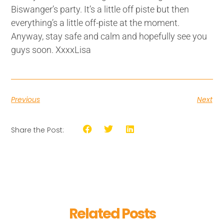
Biswanger’s party. It’s a little off piste but then
everything’s a little off-piste at the moment.
Anyway, stay safe and calm and hopefully see you
guys soon. XxxxLisa
Previous
Next
Share the Post:
Related Posts