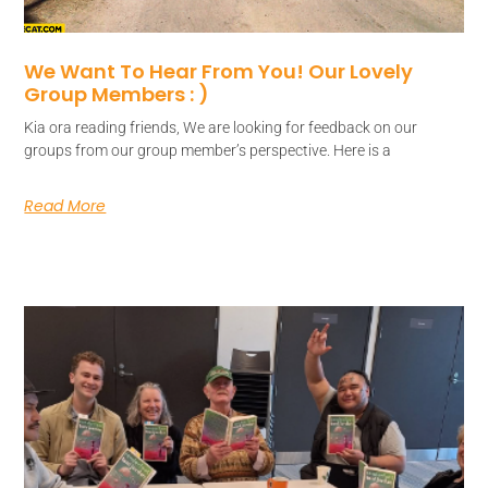
We Want To Hear From You! Our Lovely
Group Members : )
Kia ora reading friends, We are looking for feedback on our
groups from our group member’s perspective. Here is a
Read More