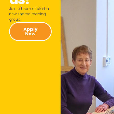
Join a team or start a
new shared reading
group.​
Apply
Now