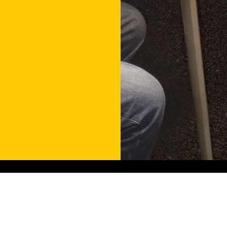
Contact