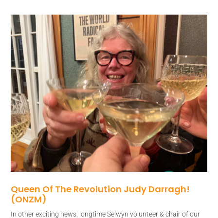
Queen Of The Revolution Judy Darragh!
(ONZM)
In other exciting news, longtime Selwyn volunteer & chair of our