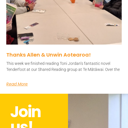
Thanks Allen & Unwin Aotearoa!
This week we finished reading Toni Jordan’s fantastic novel
Tenderfoot at our Shared Reading group at Te Mātāwai. Over the
Read More
Join
us!​