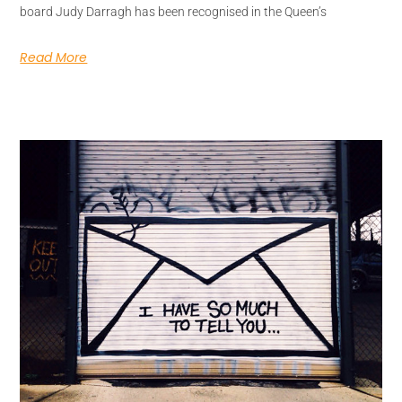
board Judy Darragh has been recognised in the Queen’s
Read More