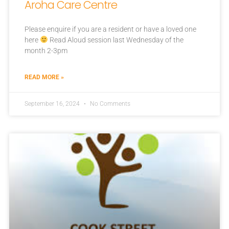
Aroha Care Centre
Please enquire if you are a resident or have a loved one
here
Read Aloud session last Wednesday of the
month 2-3pm
READ MORE »
September 16, 2024
No Comments