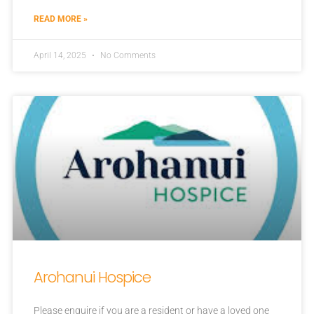
READ MORE »
April 14, 2025
No Comments
Arohanui Hospice
Please enquire if you are a resident or have a loved one