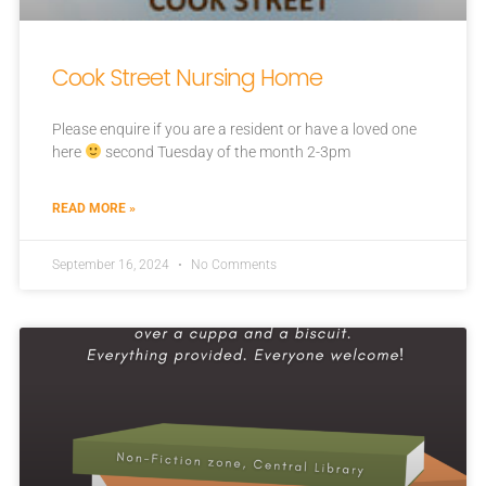
Cook Street Nursing Home
Please enquire if you are a resident or have a loved one
here
second Tuesday of the month 2-3pm
READ MORE »
September 16, 2024
No Comments