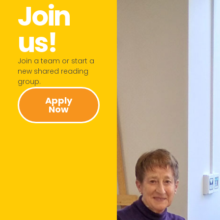
Join
us!​
Join a team or start a
new shared reading
group.​
Apply
Now