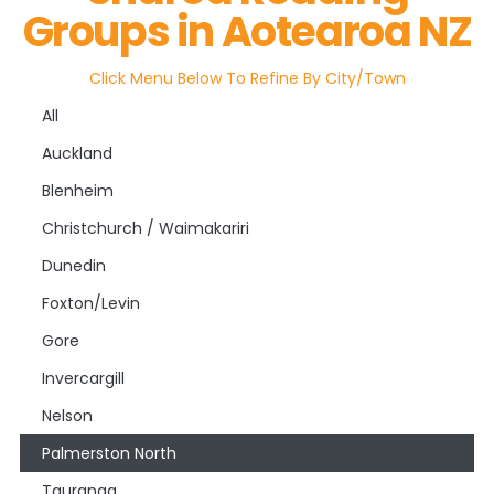
Groups in Aotearoa NZ
Click Menu Below To Refine By City/town
All
Auckland
Blenheim
Christchurch / Waimakariri
Dunedin
Foxton/Levin
Gore
Invercargill
Nelson
Palmerston North
Tauranga