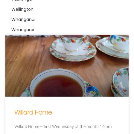
Wellington
Whanganui
Whangarei
Willard Home
Willard Home – first Wednesday of the month 1-2pm