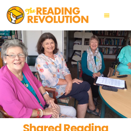
Shared Reading