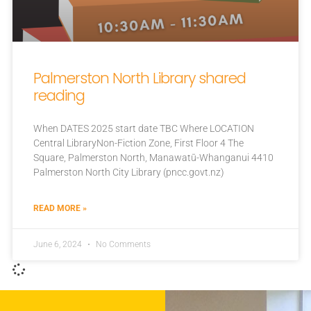
Palmerston North Library shared
reading
When DATES 2025 start date TBC Where LOCATION
Central LibraryNon-Fiction Zone, First Floor 4 The
Square, Palmerston North, Manawatū-Whanganui 4410
Palmerston North City Library (pncc.govt.nz)
READ MORE »
June 6, 2024
No Comments