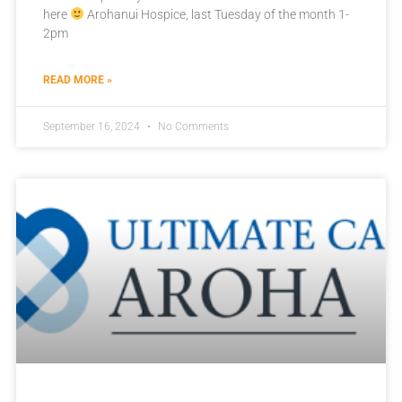
here
Arohanui Hospice, last Tuesday of the month 1-
2pm
READ MORE »
September 16, 2024
No Comments