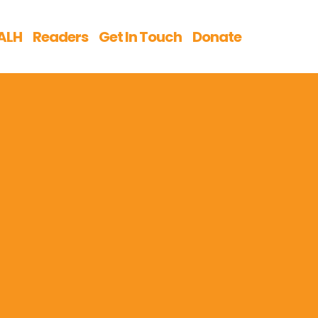
ALH
Readers
Get In Touch
Donate