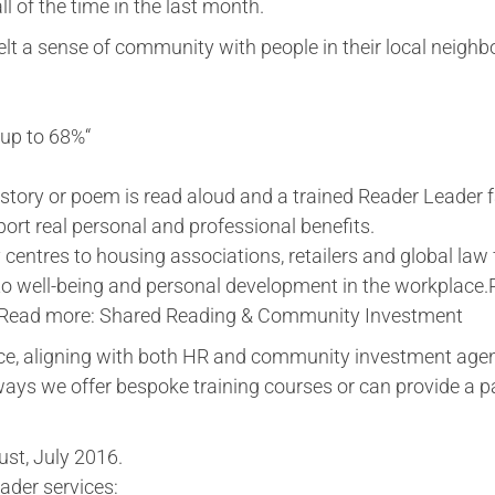
ll of the time in the last month.
elt a sense of community with people in their local neighb
 up to 68%“
story or poem is read aloud and a trained Reader Leader fa
ort real personal and professional benefits.
centres to housing associations, retailers and global law 
 to well-being and personal development in the workplace
eRead more: Shared Reading & Community Investment
ce, aligning with both HR and community investment age
ays we offer bespoke training courses or can provide a 
st, July 2016.
eader services: