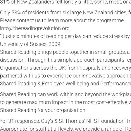
31% of New Zealanders felt lonely a little, some, most, or a
Only 53% of residents from six large New Zealand cities, f
Please contact us to learn more about the programme.
info@thereadingrevolution.org
“Just six minutes of reading per day can reduce stress by
University of Sussex, 2009
Shared Reading brings people together in small groups, a 
discussion. Through this simple approach participants rep
Organisations across the UK, from hospitals and recovery 
partnered with us to experience our innovative approach
Shared Reading & Employee Well-being and Performanc
Shared Reading can work within and beyond the workpla
to generate maximum impact in the most cost-effective w
Shared Reading for your organisation.
*of 31 responses, Guy’s & St Thomas’ NHS Foundation Tru
Appropriate for staff at all levels, we provide a range of R