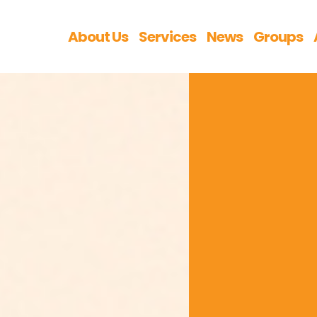
About Us
Services
News
Groups