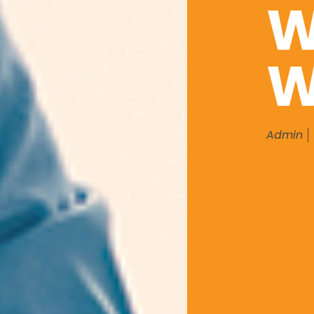
W
W
Admin