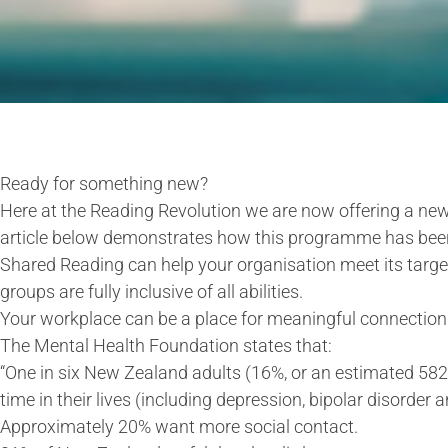
Ready for something new?
Here at the Reading Revolution we are now offering a ne
article below demonstrates how this programme has been
Shared Reading can help your organisation meet its target
groups are fully inclusive of all abilities.
Your workplace can be a place for meaningful connection 
The Mental Health Foundation states that:
“One in six New Zealand adults (16%, or an estimated 5
time in their lives (including depression, bipolar disorder 
Approximately 20% want more social contact.