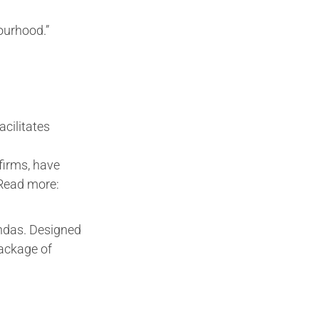
ourhood.”
cilitates
firms, have
.Read more:
ndas. Designed
package of