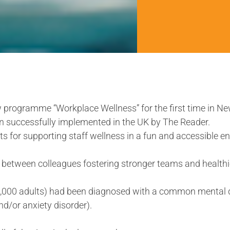
w programme “Workplace Wellness” for the first time in N
 successfully implemented in the UK by The Reader.
s for supporting staff wellness in a fun and accessible e
between colleagues fostering stronger teams and healthie
82,000 adults) had been diagnosed with a common mental 
and/or anxiety disorder).