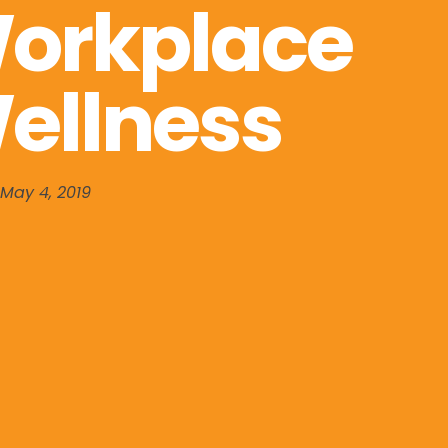
orkplace
ellness
May 4, 2019