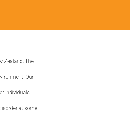
ew Zealand. The
nvironment. Our
r individuals.
disorder at some